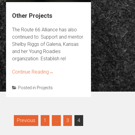
Other Projects
The Route 66 Alliance has also
continued to: Support and mentor
Shelby Riggs of Galena, Kansas
and her Young Roadies
organization. Establish rel
Continue Reading
→
Posted in
Projects
Posts
Previous
1
…
3
4
navigation