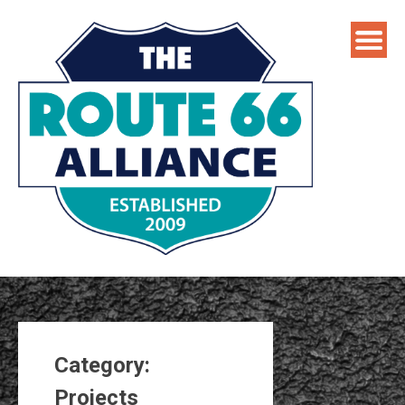
Skip
to
content
Category:
Projects