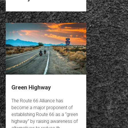
Green Highway
The Route 66 Alliance has
become a major proponent of
establishing Route 66 as a “green
highway” by raising awareness of