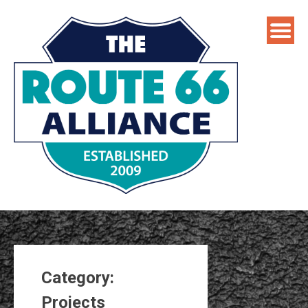
Skip
to
content
Category:
Projects