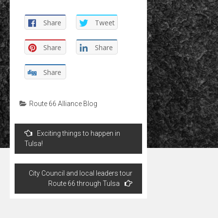
Share
Tweet
Share
Share
Share
Route 66 Alliance Blog
Post
Exciting things to happen in
navigation
Tulsa!
City Council and local leaders tour
Route 66 through Tulsa