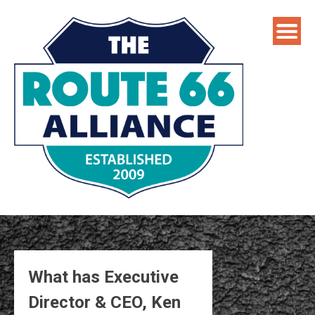
Skip
to
content
What has Executive
Director & CEO, Ken