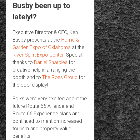
Busby been up to
lately!?
Executive Director & CEO, Ken
Busby presents at the
Home &
Garden Expo of Oklahoma
at the
River Spirit Expo Center
. Special
thanks to
Daniel Sharples
for
creative help in arranging the
booth and to
The Ross Group
for
the cool display!
Folks were very excited about the
future Route 66 Alliance and
Route 66 Experience plans and
continued to mention increased
tourism and property value
benefits.