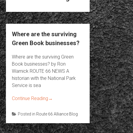
Where are the surviving
Green Book businesses?
Where are the surviving Green
Book businesses? by Ron
Warnick ROUTE 66 NEWS A
historian with the National Park
Service is sea
Continue Reading
→
Posted in
Route 66 Alliance Blog