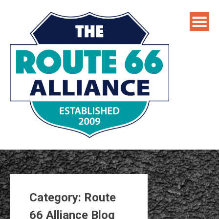
Skip
to
content
Category:
Route
66 Alliance Blog