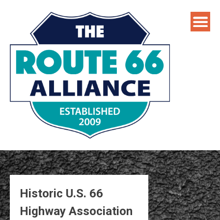
Skip
to
content
Historic U.S. 66
Highway Association