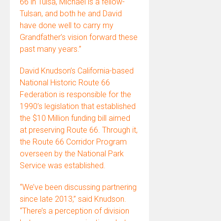
66 in Tulsa, Michael is a fellow-
Tulsan, and both he and David
have done well to carry my
Grandfather’s vision forward these
past many years.”
David Knudson’s California-based
National Historic Route 66
Federation is responsible for the
1990’s legislation that established
the $10 Million funding bill aimed
at preserving Route 66. Through it,
the Route 66 Corridor Program
overseen by the National Park
Service was established.
“We’ve been discussing partnering
since late 2013,” said Knudson.
“There’s a perception of division