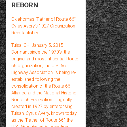
REBORN
Oklahoma’s “Father of Route 66”
Cyrus Avery’s 1927 Organization
Reestablished
Tulsa, OK, January 5, 2015 –
Dormant since the 1970’s, the
original and most influential Route
66 organization, the U.S. 66
Highway Association, is being re-
established following the
consolidation of the Route 66
Alliance and the National Historic
Route 66 Federation. Originally,
created in 1927 by enterprising
Tulsan, Cyrus Avery, known today
as the “Father of Route 66,” the
U.S. 66 Highway Association