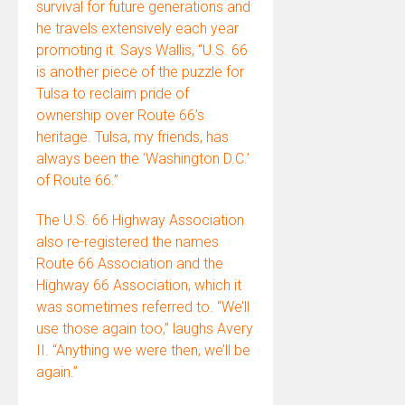
survival for future generations and
he travels extensively each year
promoting it. Says Wallis, “U.S. 66
is another piece of the puzzle for
Tulsa to reclaim pride of
ownership over Route 66’s
heritage. Tulsa, my friends, has
always been the ‘Washington D.C.’
of Route 66.”
The U.S. 66 Highway Association
also re-registered the names
Route 66 Association and the
Highway 66 Association, which it
was sometimes referred to. “We’ll
use those again too,” laughs Avery
II. “Anything we were then, we’ll be
again.”