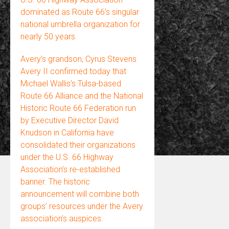
dominated as Route 66’s singular
national umbrella organization for
nearly 50 years.
Avery’s grandson, Cyrus Stevens
Avery II confirmed today that
Michael Wallis’s Tulsa-based
Route 66 Alliance and the National
Historic Route 66 Federation run
by Executive Director David
Knudson in California have
consolidated their organizations
under the U.S. 66 Highway
Association’s re-established
banner. The historic
announcement will combine both
groups’ resources under the Avery
association’s auspices.