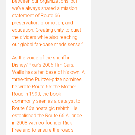
between our organizations, but
we’ve always shared a mission
statement of Route 66
preservation, promotion, and
education. Creating unity to quiet
the dividers while also reaching
our global fan-base made sense.”
As the voice of the sheriff in
Disney/Pixar’s 2006 film Cars,
Wallis has a fan base of his own. A
three-time Pulitzer-prize nominee,
he wrote Route 66: the Mother
Road in 1990, the book
commonly seen as a catalyst to
Route 66’s nostalgic rebirth. He
established the Route 66 Alliance
in 2008 with co-founder Rick
Freeland to ensure the road’s