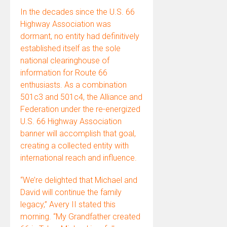
In the decades since the U.S. 66
Highway Association was
dormant, no entity had definitively
established itself as the sole
national clearinghouse of
information for Route 66
enthusiasts. As a combination
501c3 and 501c4, the Alliance and
Federation under the re-energized
U.S. 66 Highway Association
banner will accomplish that goal,
creating a collected entity with
international reach and influence.
“We’re delighted that Michael and
David will continue the family
legacy,” Avery II stated this
morning. “My Grandfather created