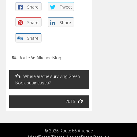
Share
Tweet
Share
Share
Share
Route 66 Alliance Blog
Post
Where are the surviving Green
navigation
Book businesses?
2015
© 2026 Route 66 Alliance