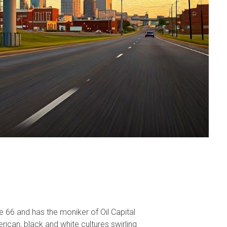
te 66 and has the moniker of Oil Capital
erican, black and white cultures swirling