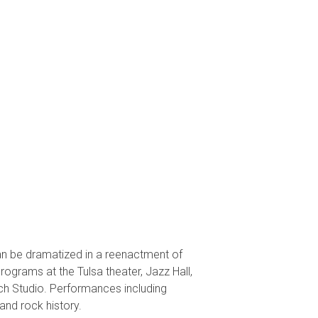
an be dramatized in a reenactment of
grams at the Tulsa theater, Jazz Hall,
rch Studio. Performances including
and rock history.