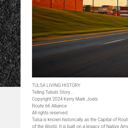
TULSA LIVING HISTORY
Telling Tulsa’s Story….
Copyright 2024 Kerry Mark Joels
Route 66 Alliance
All rights reserved
Tulsa is known historically as the Capital of Rou
of the World. It is built on a legacy of Native Am