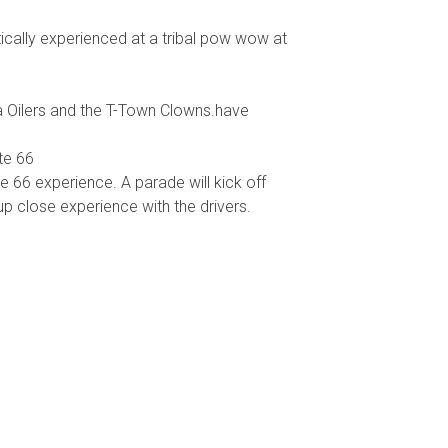
ically experienced at a tribal pow wow at
sa Oilers and the T-Town Clowns.have
te 66
 66 experience. A parade will kick off
 up close experience with the drivers.