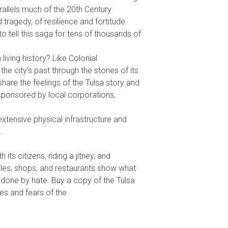
arallels much of the 20th Century
 tragedy, of resilience and fortitude.
o tell this saga for tens of thousands of
 living history? Like Colonial
 the city’s past through the stories of its
 share the feelings of the Tulsa story and
sponsored by local corporations,
e extensive physical infrastructure and
.
its citizens, riding a jitney, and
hicles, shops, and restaurants show what
done by hate. Buy a copy of the Tulsa
es and fears of the