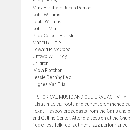
Simon Berry
Mary Elizabeth Jones Parrish
John Williams
Loula Williams
John D. Mann
Buck Colbert Franklin
Mabel B. Little
Edward P. McCabe
Ottawa W. Hurley
Children:
Viola Fletcher
Lessie Benningfield
Hughes Van Ellis
HISTORICAL MUSIC AND CULTURAL ACTIVITY
Tulsa’s musical roots and current prominence c
Texas Playboy broadcasts from the Cains and pro
and Guthrie Center. Attend a session at the Chu
fiddle fest, folk reenactment, jazz performance, 