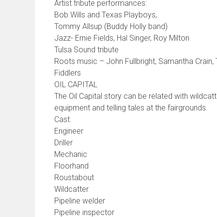
Artist tribute performances:
Bob Wills and Texas Playboys,
Tommy Allsup (Buddy Holly band)
Jazz- Ernie Fields, Hal Singer, Roy Milton
Tulsa Sound tribute
Roots music – John Fullbright, Samantha Crain,
Fiddlers
OIL CAPITAL
The Oil Capital story can be related with wildcat
equipment and telling tales at the fairgrounds.
Cast:
Engineer
Driller
Mechanic
Floorhand
Roustabout
Wildcatter
Pipeline welder
Pipeline inspector