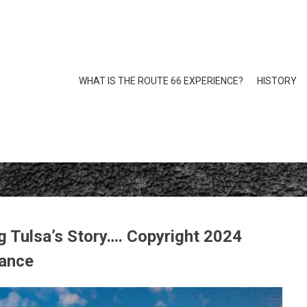
WHAT IS THE ROUTE 66 EXPERIENCE?
HISTORY
 Tulsa’s Story…. Copyright 2024
iance