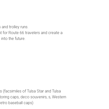
 and trolley runs.
t for Route 66 travelers and create a
into the future.
acsimiles of Tulsa Star and Tulsa
toring caps, deco souvenirs, s, Western
retro baseball caps)