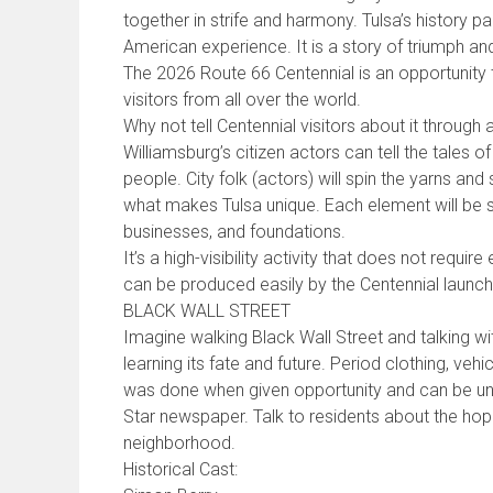
together in strife and harmony. Tulsa’s history p
American experience. It is a story of triumph and
The 2026 Route 66 Centennial is an opportunity t
visitors from all over the world.
Why not tell Centennial visitors about it through a
Williamsburg’s citizen actors can tell the tales of
people. City folk (actors) will spin the yarns and
what makes Tulsa unique. Each element will be 
businesses, and foundations.
It’s a high-visibility activity that does not requir
can be produced easily by the Centennial launch
BLACK WALL STREET
Imagine walking Black Wall Street and talking with 
learning its fate and future. Period clothing, ve
was done when given opportunity and can be un
Star newspaper. Talk to residents about the hop
neighborhood.
Historical Cast: