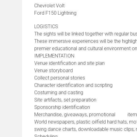
Chevrolet Volt
Ford F150 Lightning
LOGISTICS
The sights will be linked together with regular bus
These immersive experiences will be the highligh
premier educational and cultural environment on 
IMPLEMENTATION
Venue identification and site plan
Venue storyboard
Collect personal stories
Character identification and scripting
Costuming and casting
Site artifacts, set preparation
Sponsorship identification
Merchandise, giveaways, promotional items (f
World newspapers, plastic oilfield hard hats, mo
swing dance charts, downloadable music clips, 
Scheduling