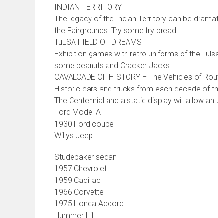
INDIAN TERRITORY
The legacy of the Indian Territory can be dramat
the Fairgrounds. Try some fry bread.
TuLSA FIELD OF DREAMS
Exhibition games with retro uniforms of the Tul
some peanuts and Cracker Jacks.
CAVALCADE OF HISTORY – The Vehicles of Rou
Historic cars and trucks from each decade of the
The Centennial and a static display will allow an
Ford Model A
1930 Ford coupe
Willys Jeep
Studebaker sedan
1957 Chevrolet
1959 Cadillac
1966 Corvette
1975 Honda Accord
Hummer H1