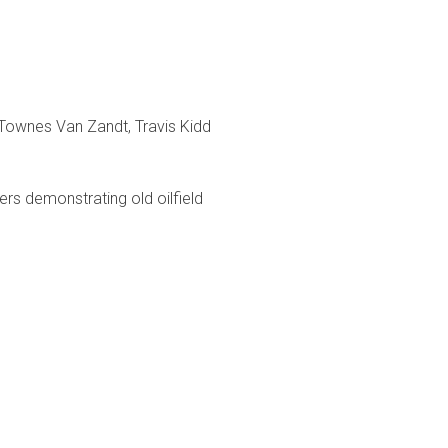
 Townes Van Zandt, Travis Kidd
ters demonstrating old oilfield