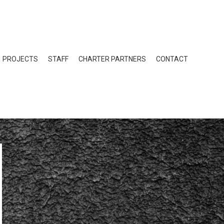
PROJECTS
STAFF
CHARTER PARTNERS
CONTACT