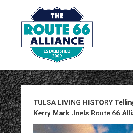
Skip
to
content
TULSA LIVING HISTORY Telling
Kerry Mark Joels Route 66 All